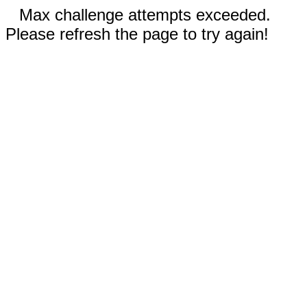
Max challenge attempts exceeded.
Please refresh the page to try again!