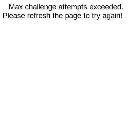
Max challenge attempts exceeded.
Please refresh the page to try again!