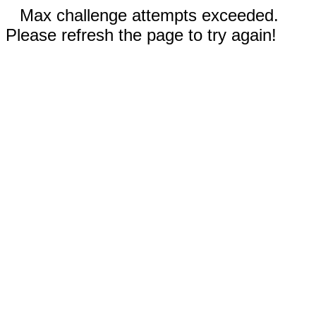
Max challenge attempts exceeded.
Please refresh the page to try again!