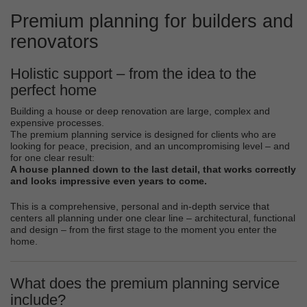
Premium planning for builders and
renovators
Holistic support – from the idea to the
perfect home
Building a house or deep renovation are large, complex and
expensive processes.
The premium planning service is designed for clients who are
looking for peace, precision, and an uncompromising level – and
for one clear result:
A house planned down to the last detail, that works correctly
and looks impressive even years to come.
This is a comprehensive, personal and in-depth service that
centers all planning under one clear line – architectural, functional
and design – from the first stage to the moment you enter the
home.
What does the premium planning service
include?