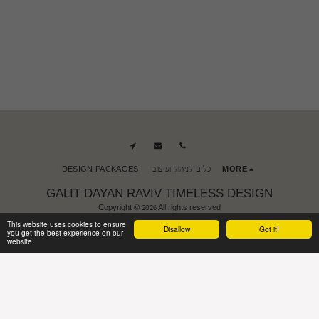
DESIGN PACKAGES
כלים לניהול ועיצוב
MORE
GALIT DAYAN RAVIV TIMELESS DESIGN
Copyright © 2026 All rights reserved
Terms of Use
|
accessibility
This website uses cookies to ensure
Disallow
Got it!
you get the best experience on our
website