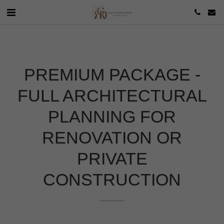
PREMIUM PACKAGE -
FULL ARCHITECTURAL
PLANNING FOR
RENOVATION OR
PRIVATE
CONSTRUCTION