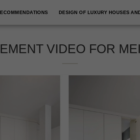
ECOMMENDATIONS
DESIGN OF LUXURY HOUSES AN
EMENT VIDEO FOR ME