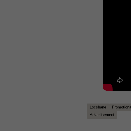
Locshane
Promotional
Advertisement