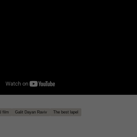
 film
Galit Dayan Raviv
The best lapel