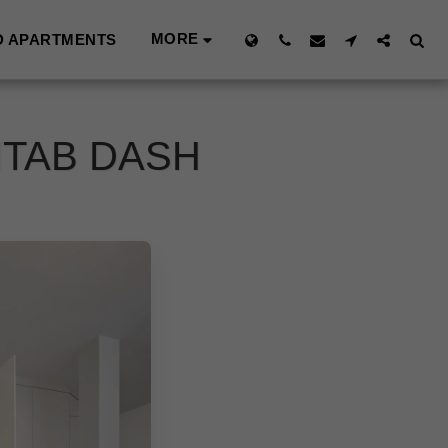
MORE
D APARTMENTS
ITAB DASH