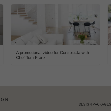
A promotional video for Constructa with
Chef Tom Franz
IGN
DESIGN PACKAGE