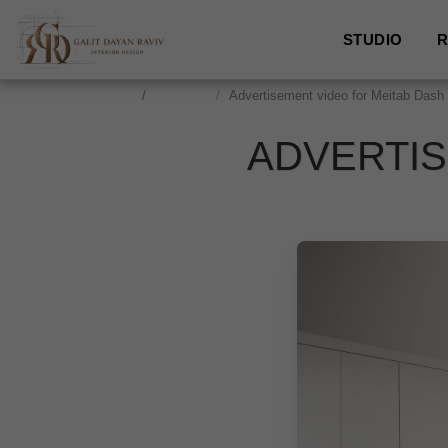
STUDIO
R
studio
Locshane
Advertisement video for Meitab Dash
ADVERTIS