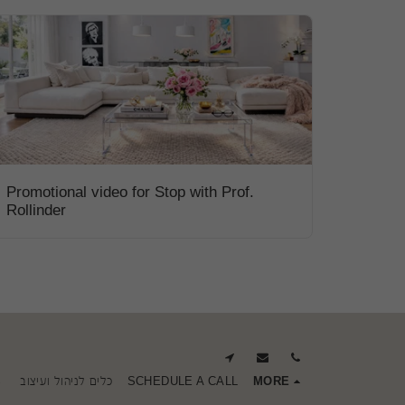
Promotional video for Stop with Prof.
Rollinder
S
כלים לניהול ועיצוב
SCHEDULE A CALL
MORE