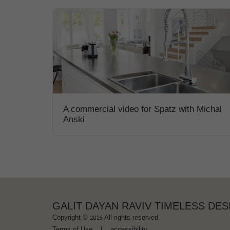
A commercial video for Spatz with Michal
Anski
GALIT DAYAN RAVIV TIMELESS DES
Copyright © 2026 All rights reserved
Terms of Use
|
accessibility