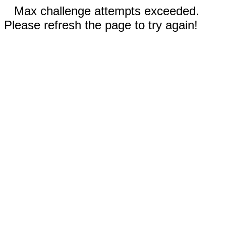
Max challenge attempts exceeded.
Please refresh the page to try again!