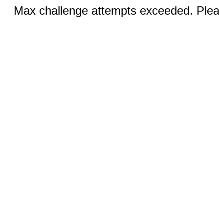
Max challenge attempts exceeded. Pleas