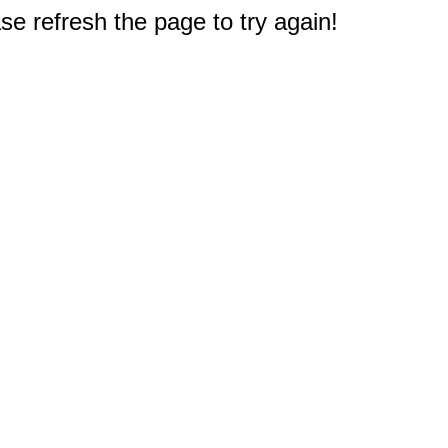
e refresh the page to try again!