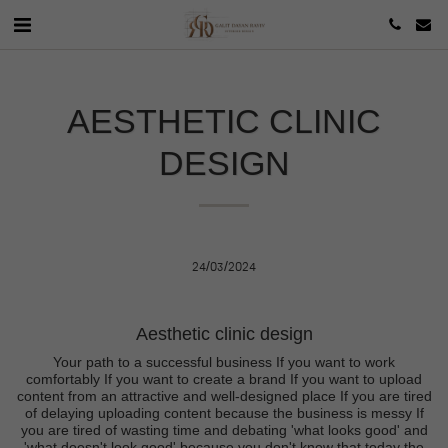
AESTHETIC CLINIC
DESIGN
24/03/2024
Aesthetic clinic design
Your path to a successful business If you want to work
comfortably If you want to create a brand If you want to upload
content from an attractive and well-designed place If you are tired
of delaying uploading content because the business is messy If
you are tired of wasting time and debating 'what looks good' and
'what doesn't look good' because you don't know that today the