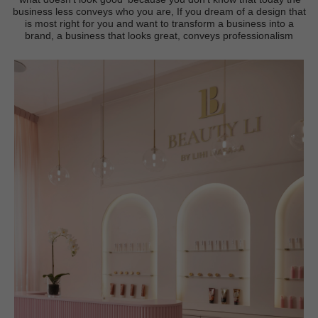
business less conveys who you are, If you dream of a design that
is most right for you and want to transform a business into a
brand, a business that looks great, conveys professionalism