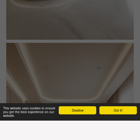
This website uses cookies to ensure
Disallow
Got it!
you get the best experience on our
website