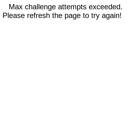
Max challenge attempts exceeded.
Please refresh the page to try again!