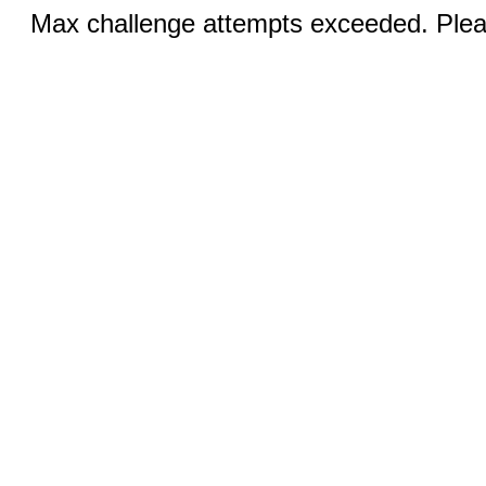
Max challenge attempts exceeded. Pleas