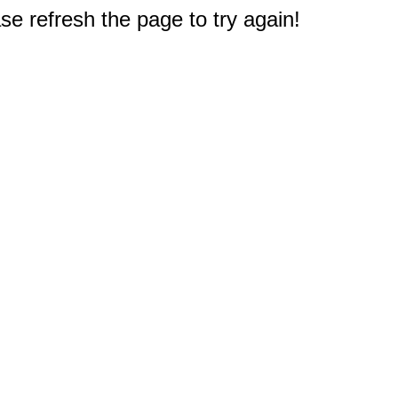
e refresh the page to try again!