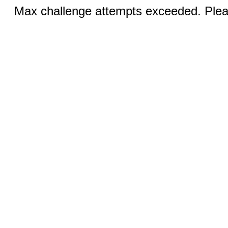
Max challenge attempts exceeded. Pleas