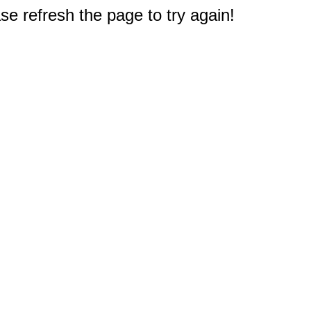
e refresh the page to try again!