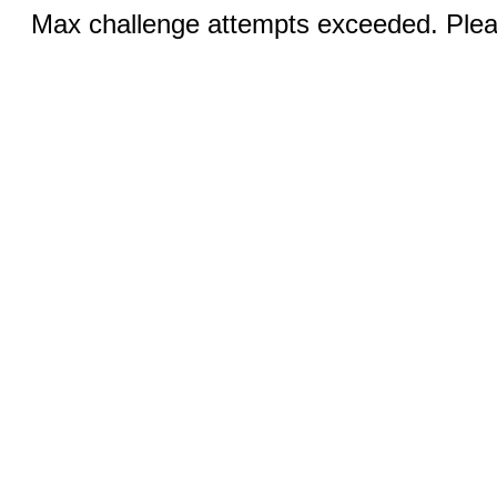
Max challenge attempts exceeded. Pleas