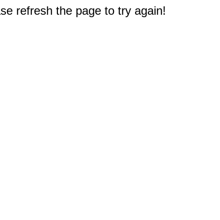
e refresh the page to try again!