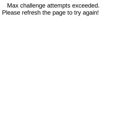
Max challenge attempts exceeded.
Please refresh the page to try again!