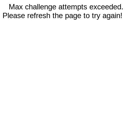
Max challenge attempts exceeded.
Please refresh the page to try again!