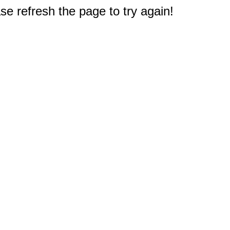
e refresh the page to try again!