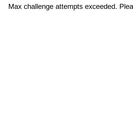
Max challenge attempts exceeded. Pleas