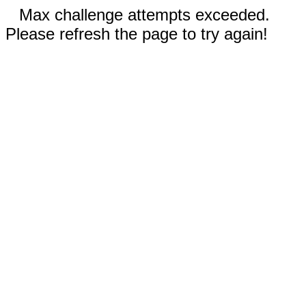
Max challenge attempts exceeded.
Please refresh the page to try again!