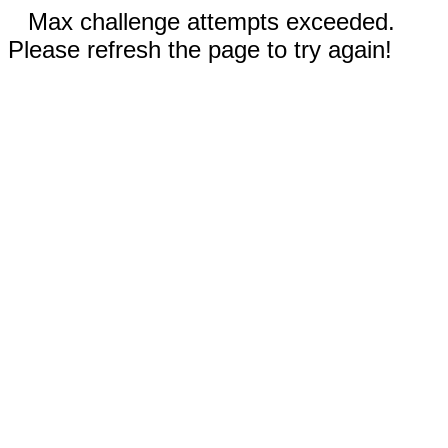
Max challenge attempts exceeded.
Please refresh the page to try again!