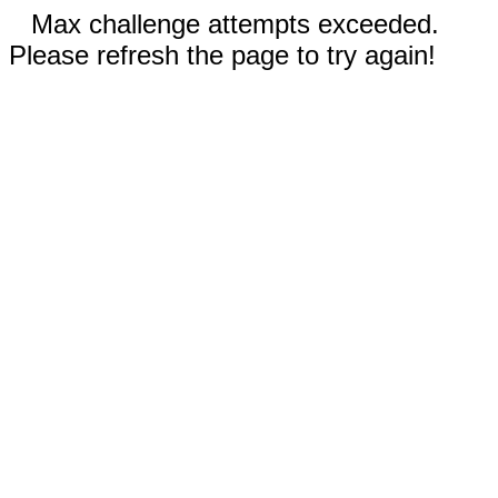
Max challenge attempts exceeded.
Please refresh the page to try again!