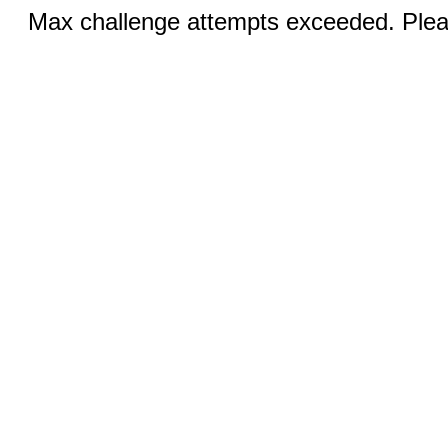
Max challenge attempts exceeded. Pleas