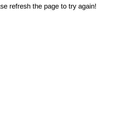
e refresh the page to try again!