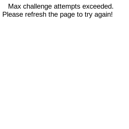
Max challenge attempts exceeded.
Please refresh the page to try again!