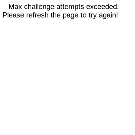
Max challenge attempts exceeded.
Please refresh the page to try again!