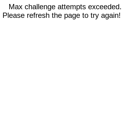
Max challenge attempts exceeded.
Please refresh the page to try again!