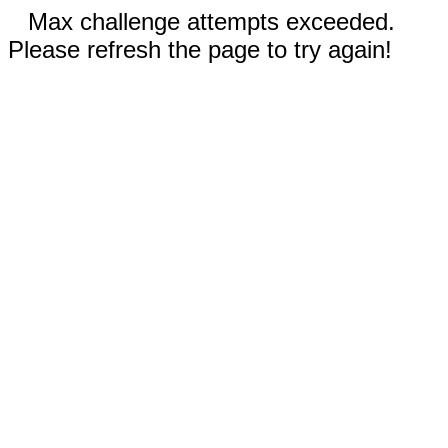
Max challenge attempts exceeded.
Please refresh the page to try again!