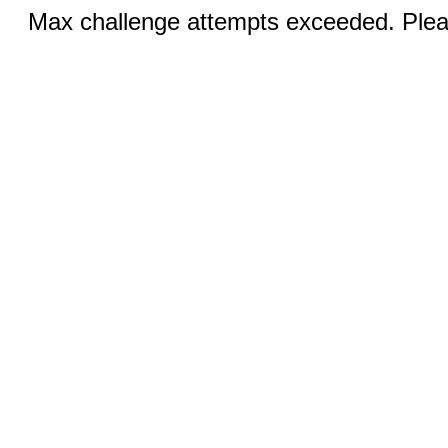
Max challenge attempts exceeded. Pleas