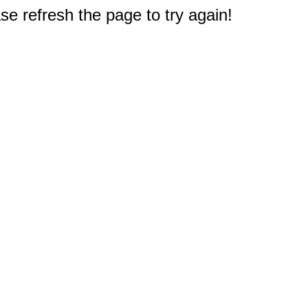
e refresh the page to try again!