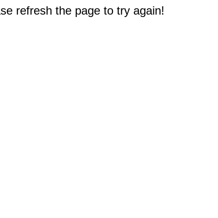
e refresh the page to try again!