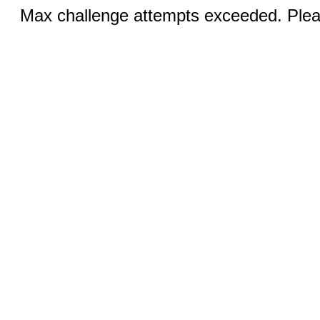
Max challenge attempts exceeded. Pleas