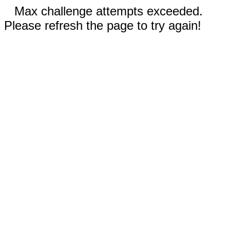
Max challenge attempts exceeded.
Please refresh the page to try again!