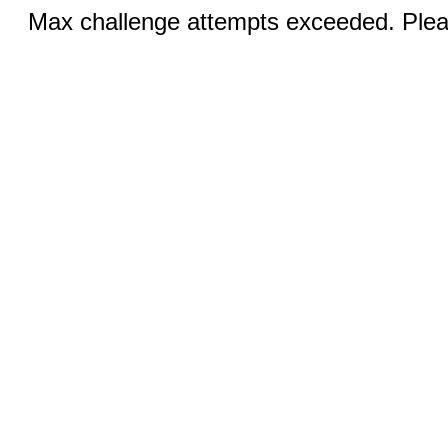
Max challenge attempts exceeded. Pleas