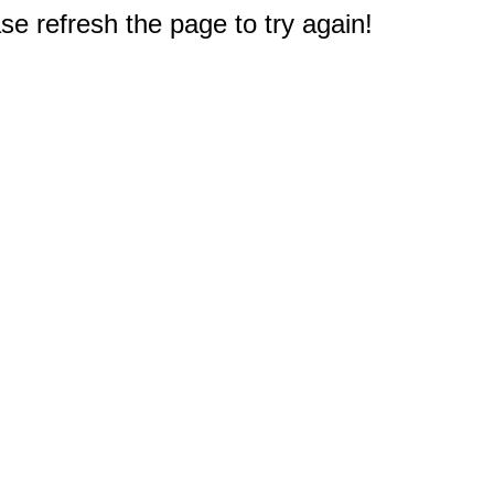
e refresh the page to try again!