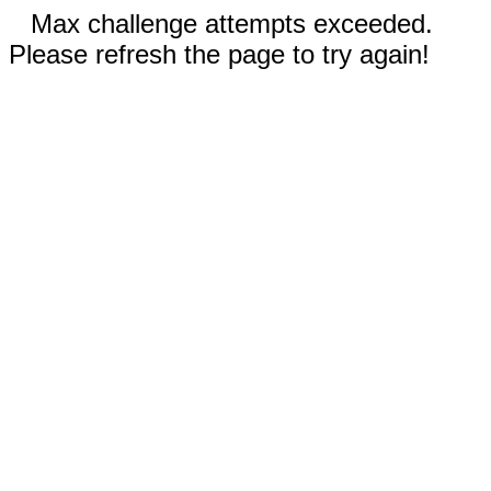
Max challenge attempts exceeded.
Please refresh the page to try again!