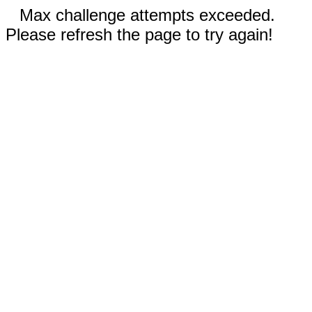
Max challenge attempts exceeded.
Please refresh the page to try again!