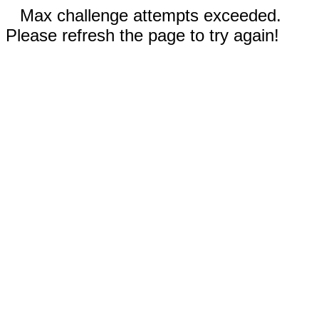
Max challenge attempts exceeded.
Please refresh the page to try again!