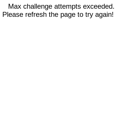
Max challenge attempts exceeded.
Please refresh the page to try again!